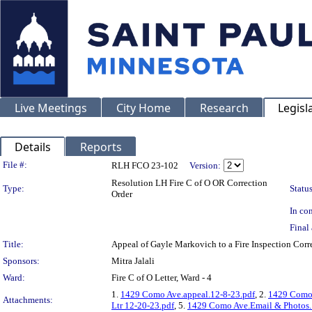
Live Meetings
City Home
Research
Legisl
Details
Reports
Legislation Details
File #:
RLH FCO 23-102
Version:
Resolution LH Fire C of O OR Correction
Type:
Status
Order
In con
Final 
Title:
Appeal of Gayle Markovich to a Fire Inspection Co
Sponsors:
Mitra Jalali
Ward:
Fire C of O Letter, Ward - 4
1.
1429 Como Ave.appeal.12-8-23.pdf
, 2.
1429 Como 
Attachments:
Ltr 12-20-23.pdf
, 5.
1429 Como Ave.Email & Photos.