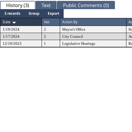
History (3)
Text
Public Comments (0)
3 records
Group
Export
Date
Ver.
Action By
Ac
1/19/2024
2
Mayor's Office
S
1/17/2024
2
City Council
A
12/19/2023
1
Legislative Hearings
Re