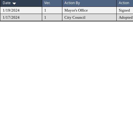
Date
Ver.
Action By
Action
1/19/2024
1
Mayor's Office
Signed
1/17/2024
1
City Council
Adopted