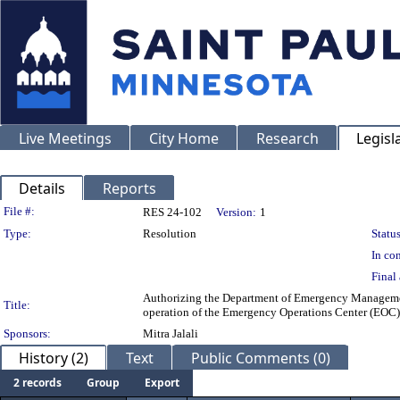
Live Meetings
City Home
Research
Legisl
Details
Reports
Legislation Details
File #:
RES 24-102
Version:
1
Type:
Resolution
Status
In con
Final 
Authorizing the Department of Emergency Management
Title:
operation of the Emergency Operations Center (EOC) 
Sponsors:
Mitra Jalali
History (2)
Text
Public Comments (0)
2 records
Group
Export