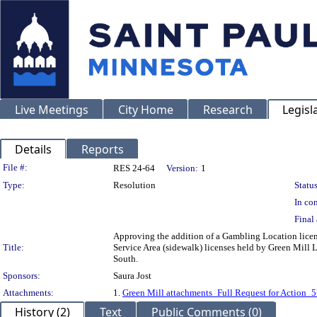
Live Meetings
City Home
Research
Legisl
Details
Reports
Legislation Details
File #:
RES 24-64
Version:
1
Type:
Resolution
Status
In con
Final 
Approving the addition of a Gambling Location licen
Title:
Service Area (sidewalk) licenses held by Green Mill
South.
Sponsors:
Saura Jost
Attachments:
1.
Green Mill attachments_Full Request for Actio
History (2)
Text
Public Comments (0)