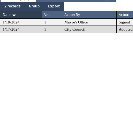
2 records
Group
Export
Date
Ver.
Action By
Action
1/19/2024
1
Mayor's Office
Signed
1/17/2024
1
City Council
Adopted