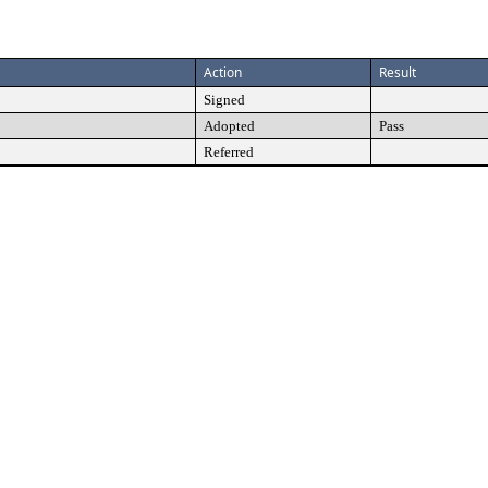
Action
Result
Signed
Adopted
Pass
Referred