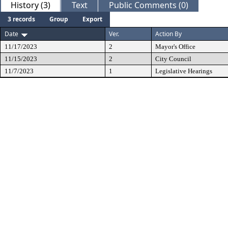
History (3)
Text
Public Comments (0)
3 records
Group
Export
Date
Ver.
Action By
11/17/2023
2
Mayor's Office
11/15/2023
2
City Council
11/7/2023
1
Legislative Hearings