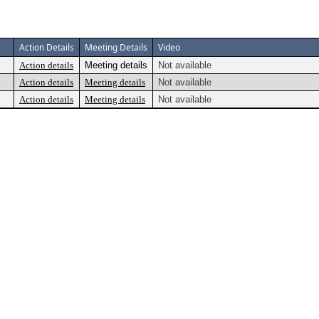
Action Details
Meeting Details
Video
Action details
Meeting details
Not available
Action details
Meeting details
Not available
Action details
Meeting details
Not available