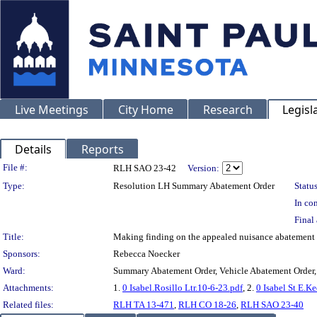
Live Meetings
City Home
Research
Legisl
Details
Reports
Legislation Details
File #:
RLH SAO 23-42
Version:
Type:
Resolution LH Summary Abatement Order
Status
In con
Final 
Title:
Making finding on the appealed nuisance abatemen
Sponsors:
Rebecca Noecker
Ward:
Summary Abatement Order, Vehicle Abatement Order,
Attachments:
1.
0 Isabel.Rosillo Ltr.10-6-23.pdf
, 2.
0 Isabel St E.K
Related files:
RLH TA 13-471
,
RLH CO 18-26
,
RLH SAO 23-40