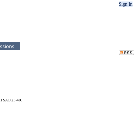
Sign In
ssions
LH SAO 23-40.