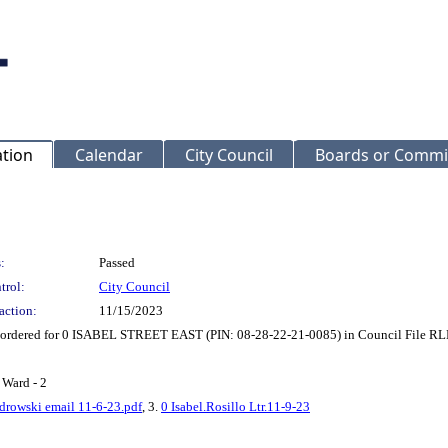
ation
Calendar
City Council
Boards or Commi
:
Passed
trol:
City Council
action:
11/15/2023
t ordered for 0 ISABEL STREET EAST (PIN: 08-28-22-21-0085) in Council File R
 Ward - 2
edrowski email 11-6-23.pdf
, 3.
0 Isabel.Rosillo Ltr.11-9-23