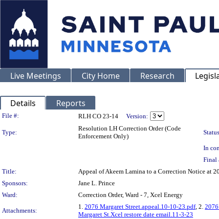
Live Meetings
City Home
Research
Legisl
Details
Reports
Legislation Details
File #:
RLH CO 23-14
Version:
Resolution LH Correction Order (Code
Type:
Status
Enforcement Only)
In con
Final 
Title:
Appeal of Akeem Lamina to a Correction Notice 
Sponsors:
Jane L. Prince
Ward:
Correction Order, Ward - 7, Xcel Energy
1.
2076 Margaret Street.appeal.10-10-23.pdf
, 2.
2076 
Attachments:
Margaret St.Xcel restore date email.11-3-23