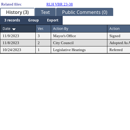
Related files:
RLH VBR 23-38
History (3)
Text
Public Comments (0)
3 records
Group
Export
Date
Ver.
Action By
Action
11/9/2023
3
Mayor's Office
Signed
11/8/2023
2
City Council
Adopted As
10/24/2023
1
Legislative Hearings
Referred