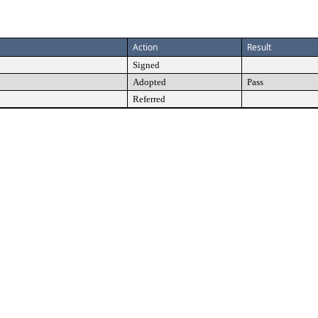
Action
Result
Signed
Adopted
Pass
Referred