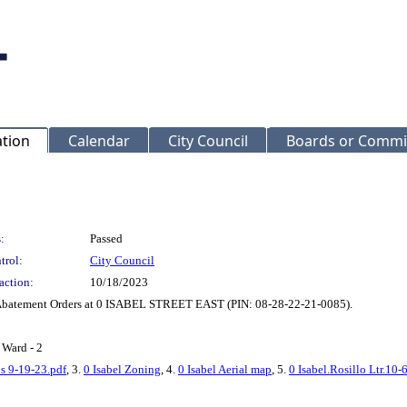
ation
Calendar
City Council
Boards or Commi
:
Passed
trol:
City Council
action:
10/18/2023
le Abatement Orders at 0 ISABEL STREET EAST (PIN: 08-28-22-21-0085).
 Ward - 2
os 9-19-23.pdf
, 3.
0 Isabel Zoning
, 4.
0 Isabel Aerial map
, 5.
0 Isabel.Rosillo Ltr.10-