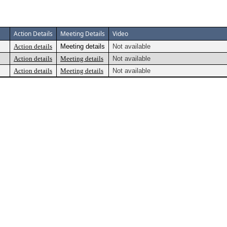
Action Details
Meeting Details
Video
Action details
Meeting details
Not available
Action details
Meeting details
Not available
Action details
Meeting details
Not available