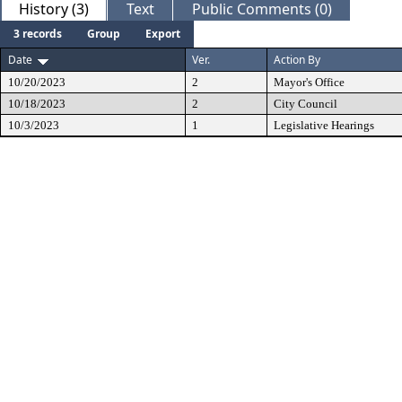
History (3)
Text
Public Comments (0)
3 records
Group
Export
Date
Ver.
Action By
10/20/2023
2
Mayor's Office
10/18/2023
2
City Council
10/3/2023
1
Legislative Hearings