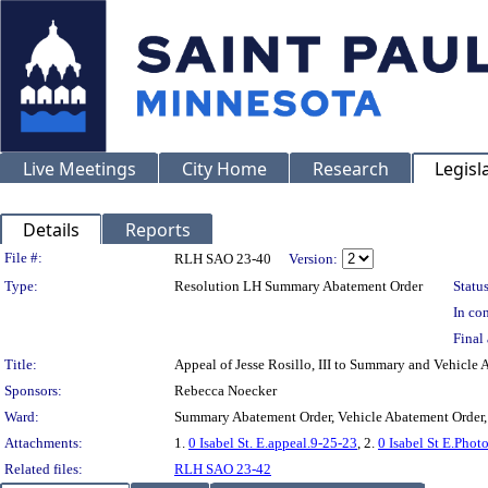
Live Meetings
City Home
Research
Legisl
Details
Reports
Legislation Details
File #:
RLH SAO 23-40
Version:
Type:
Resolution LH Summary Abatement Order
Status
In con
Final 
Title:
Appeal of Jesse Rosillo, III to Summary and Vehic
Sponsors:
Rebecca Noecker
Ward:
Summary Abatement Order, Vehicle Abatement Order,
Attachments:
1.
0 Isabel St. E.appeal.9-25-23
, 2.
0 Isabel St E.Phot
Related files:
RLH SAO 23-42