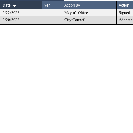
Date
Ver.
Action By
Action
9/22/2023
1
Mayor's Office
Signed
9/20/2023
1
City Council
Adopted