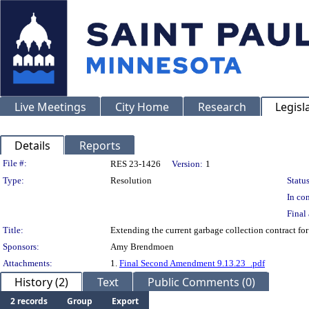
Live Meetings
City Home
Research
Legisl
Details
Reports
Legislation Details
File #:
RES 23-1426
Version:
1
Type:
Resolution
Status
In con
Final 
Title:
Extending the current garbage collection contract fo
Sponsors:
Amy Brendmoen
Attachments:
1.
Final Second Amendment 9.13.23_.pdf
History (2)
Text
Public Comments (0)
2 records
Group
Export