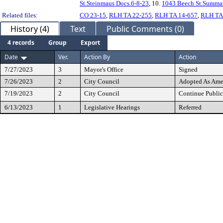
St.Steinmaus Docs.6-8-23
, 10.
1043 Beech St.Summar
Related files:
CO 23-15
,
RLH TA 22-255
,
RLH TA 14-657
,
RLH TA
History (4)
Text
Public Comments (0)
4 records
Group
Export
Date
Ver.
Action By
Action
7/27/2023
3
Mayor's Office
Signed
7/26/2023
2
City Council
Adopted As Am
7/19/2023
2
City Council
Continue Public
6/13/2023
1
Legislative Hearings
Referred