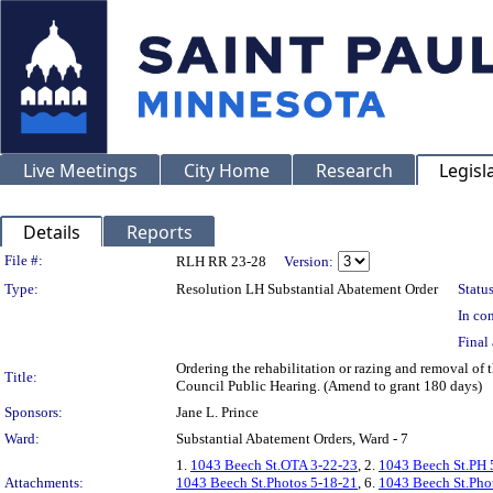
Live Meetings
City Home
Research
Legisl
Details
Reports
Legislation Details
File #:
RLH RR 23-28
Version:
Type:
Resolution LH Substantial Abatement Order
Status
In con
Final 
Ordering the rehabilitation or razing and removal of
Title:
Council Public Hearing. (Amend to grant 180 days)
Sponsors:
Jane L. Prince
Ward:
Substantial Abatement Orders, Ward - 7
1.
1043 Beech St.OTA 3-22-23
, 2.
1043 Beech St.PH 
Attachments:
1043 Beech St.Photos 5-18-21
, 6.
1043 Beech St.Pho