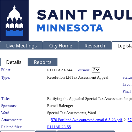
Live Meetings
City Home
Research
Legisl
Details
Reports
Legislation Details
File #:
RLH TA 23-244
Version:
Type:
Resolution LH Tax Assessment Appeal
Status
In con
Final 
Title:
Ratifying the Appealed Special Tax Assessment for
Sponsors:
Russel Balenger
Ward:
Special Tax Assessments, Ward - 1
Attachments:
1.
570 Portland Ave.contested email 6-5-23.pdf
, 2.
57
Related files:
RLH AR 23-55