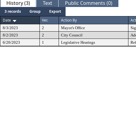
History (3)
Text
Public Comments (0)
3 records
Group
Export
Date
Ver.
Action By
Act
8/3/2023
2
Mayor's Office
Si
8/2/2023
2
City Council
Ad
6/20/2023
1
Legislative Hearings
Ref