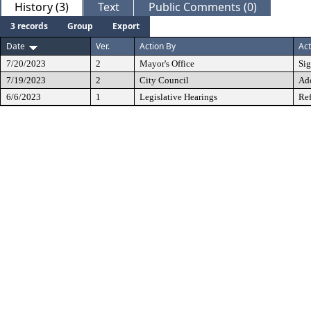
History (3)
Text
Public Comments (0)
3 records
Group
Export
Date
Ver.
Action By
Act
7/20/2023
2
Mayor's Office
Si
7/19/2023
2
City Council
Ad
6/6/2023
1
Legislative Hearings
Ref