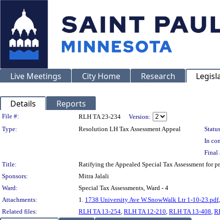
Live Meetings
City Home
Research
Legisl
Details
Reports
Legislation Details
File #:
RLH TA 23-234
Version:
Type:
Resolution LH Tax Assessment Appeal
Status
In con
Final 
Title:
Ratifying the Appealed Special Tax Assessment fo
Sponsors:
Mitra Jalali
Ward:
Special Tax Assessments, Ward - 4
Attachments:
1.
1738 University Ave W.SnowWalk Ltr 1-10-23.pdf
Related files:
RLH TA 13-254
,
RLH TA 12-210
,
RLH TA 13-408
,
R