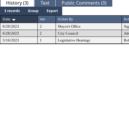
History (3)
Text
Public Comments (0)
3 records
Group
Export
Date
Ver.
Action By
Act
6/29/2023
2
Mayor's Office
Si
6/28/2023
2
City Council
Ad
5/16/2023
1
Legislative Hearings
Ref