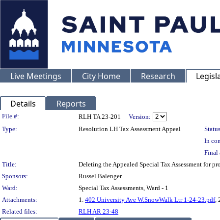
Live Meetings
City Home
Research
Legisl
Details
Reports
Legislation Details
File #:
RLH TA 23-201
Version:
Type:
Resolution LH Tax Assessment Appeal
Status
In con
Final 
Title:
Deleting the Appealed Special Tax Assessment for
Sponsors:
Russel Balenger
Ward:
Special Tax Assessments, Ward - 1
Attachments:
1.
402 University Ave W.SnowWalk Ltr 1-24-23.pdf
, 
Related files:
RLH AR 23-48