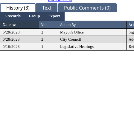
History (3)
Text
Public Comments (0)
3 records
Group
Export
Date
Ver.
Action By
Act
6/29/2023
2
Mayor's Office
Si
6/28/2023
2
City Council
Ad
5/16/2023
1
Legislative Hearings
Ref