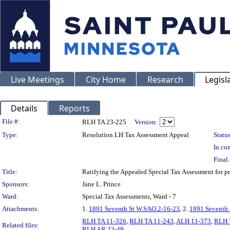
Live Meetings
City Home
Research
Legisl
Details
Reports
Legislation Details
File #:
RLH TA 23-225
Version:
Type:
Resolution LH Tax Assessment Appeal
Status
In con
Final 
Title:
Ratifying the Appealed Special Tax Assessment for
Sponsors:
Jane L. Prince
Ward:
Special Tax Assessments, Ward - 7
Attachments:
1.
1891 Seventh St W.SAO.2-16-23
, 2.
1891 Seventh 
RLH TA 11-326
,
RLH TA 11-243
,
ALH 11-373
,
RLH 
Related files:
RLH AR 23-49