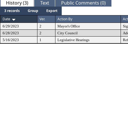
History (3)
Text
Public Comments (0)
3 records
Group
Export
Date
Ver.
Action By
Act
6/29/2023
2
Mayor's Office
Si
6/28/2023
2
City Council
Ad
5/16/2023
1
Legislative Hearings
Ref