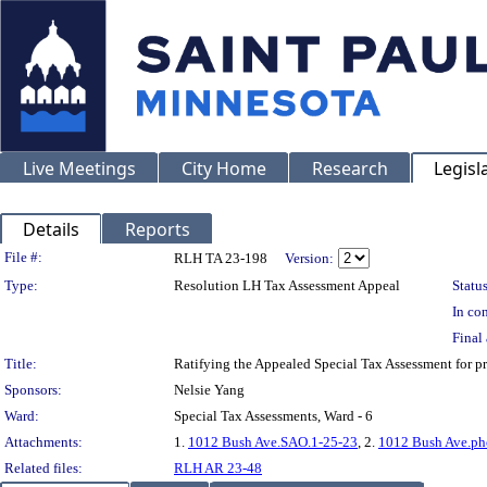
Live Meetings
City Home
Research
Legisl
Details
Reports
Legislation Details
File #:
RLH TA 23-198
Version:
Type:
Resolution LH Tax Assessment Appeal
Status
In con
Final 
Title:
Ratifying the Appealed Special Tax Assessment for
Sponsors:
Nelsie Yang
Ward:
Special Tax Assessments, Ward - 6
Attachments:
1.
1012 Bush Ave.SAO.1-25-23
, 2.
1012 Bush Ave.ph
Related files:
RLH AR 23-48