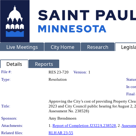
Live Meetings
City Home
Research
Legisl
Details
Reports
Legislation Details
File #:
RES 23-720
Version:
1
Type:
Resolution
Status
In con
Final 
Approving the City’s cost of providing Property Clea
Title:
2023 and City Council public hearing for August 2, 2
Assessment No. 238528)
Sponsors:
Amy Brendmoen
Attachments:
1.
Report of Completion J2322A.238528
, 2.
Assessm
Related files:
RLH AR 23-55