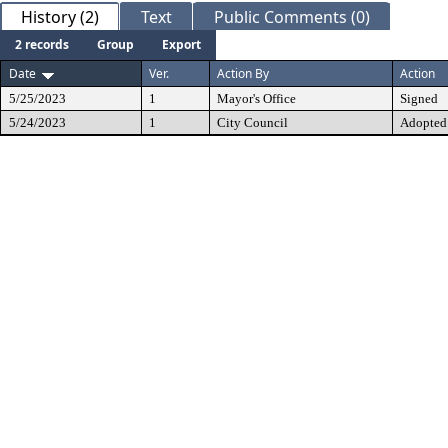
History (2)
Text
Public Comments (0)
2 records
Group
Export
Date
Ver.
Action By
Action
5/25/2023
1
Mayor's Office
Signed
5/24/2023
1
City Council
Adopted