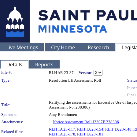
Live Meetings
City Home
Research
Legisl
Details
Reports
Legislation Details
File #:
RLH AR 23-37
Version:
Type:
Resolution LH Assessment Roll
Status
In con
Final 
Ratifying the assessments for Excessive Use of Inspe
Title:
Assessment No. 238306)
Sponsors:
Amy Brendmoen
Attachments:
1.
Notice Assessment Roll J2307E.238306
RLH TA 23-117
,
RLH TA 23-154
,
RLH TA 23-148
,
R
Related files:
RLH TA 23-178
,
RLH TA 23-181