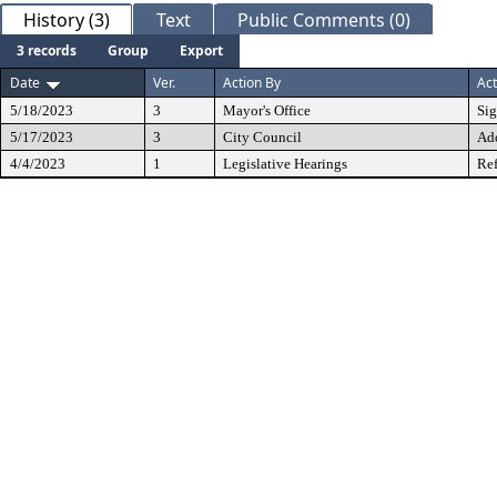
History (3)
Text
Public Comments (0)
3 records
Group
Export
Date
Ver.
Action By
Act
5/18/2023
3
Mayor's Office
Si
5/17/2023
3
City Council
Ad
4/4/2023
1
Legislative Hearings
Ref