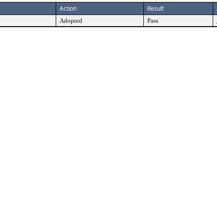
Action
Result
Adopted
Pass