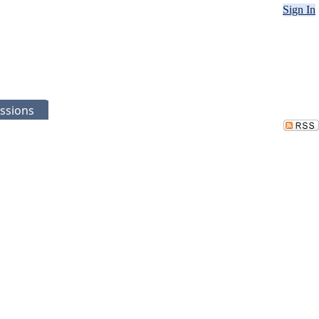
Sign In
ssions