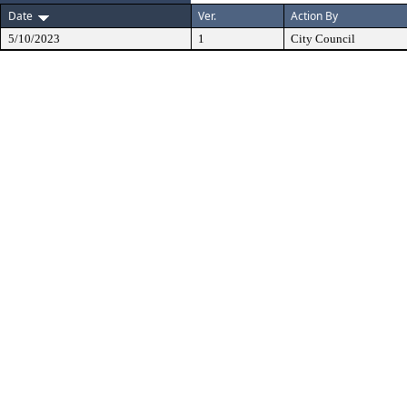
Date
Ver.
Action By
5/10/2023
1
City Council