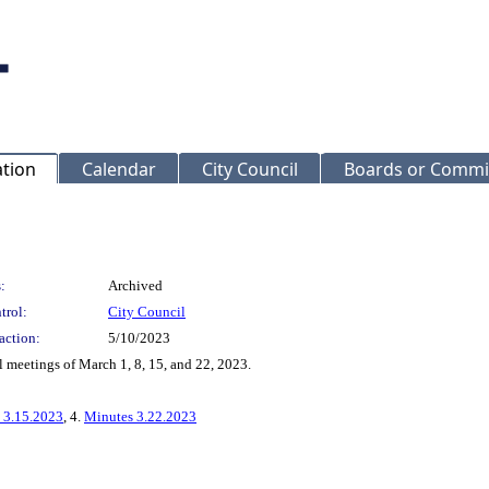
ation
Calendar
City Council
Boards or Commi
:
Archived
trol:
City Council
action:
5/10/2023
 meetings of March 1, 8, 15, and 22, 2023.
 3.15.2023
, 4.
Minutes 3.22.2023