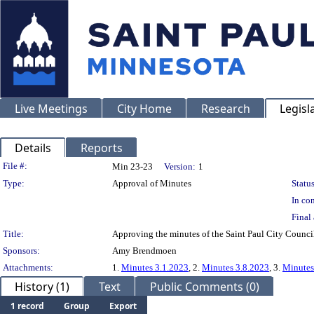
Live Meetings
City Home
Research
Legisl
Details
Reports
Legislation Details
File #:
Min 23-23
Version:
1
Type:
Approval of Minutes
Status
In con
Final 
Title:
Approving the minutes of the Saint Paul City Council
Sponsors:
Amy Brendmoen
Attachments:
1.
Minutes 3.1.2023
, 2.
Minutes 3.8.2023
, 3.
Minutes
History (1)
Text
Public Comments (0)
1 record
Group
Export