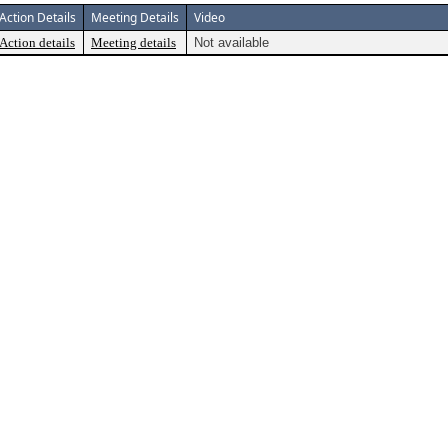
Action Details
Meeting Details
Video
Action details
Meeting details
Not available