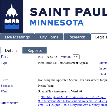
Live Meetings
City Home
Research
Legisl
Details
Reports
Legislation Details
File #:
RLH TA 23-42
Version:
Type:
Resolution LH Tax Assessment Appeal
Status
In con
Final 
Title:
Ratifying the Appealed Special Tax Assessment fo
Sponsors:
Nelsie Yang
Ward:
Special Tax Assessments, Ward - 6
1.
905 Maryland Ave E.Contested email 1-16-23.pdf
,
905 Maryland Ave E.Transcribed voicemail 2-24-23.
Attachments:
email 3-1-23.pdf
, 7.
905 Maryland Ave E.Zimny emai