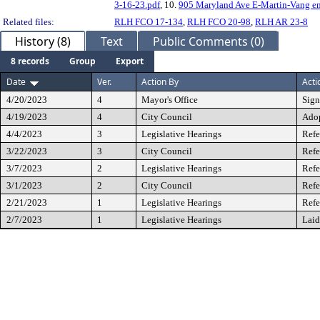
3-16-23.pdf
, 10.
905 Maryland Ave E-Martin-Vang em
Related files:
RLH FCO 17-134
,
RLH FCO 20-98
,
RLH AR 23-8
History (8)
Text
Public Comments (0)
8 records
Group
Export
Date
Ver.
Action By
Acti
4/20/2023
4
Mayor's Office
Sig
4/19/2023
4
City Council
Ado
4/4/2023
3
Legislative Hearings
Refe
3/22/2023
3
City Council
Refe
3/7/2023
2
Legislative Hearings
Refe
3/1/2023
2
City Council
Refe
2/21/2023
1
Legislative Hearings
Refe
2/7/2023
1
Legislative Hearings
Laid