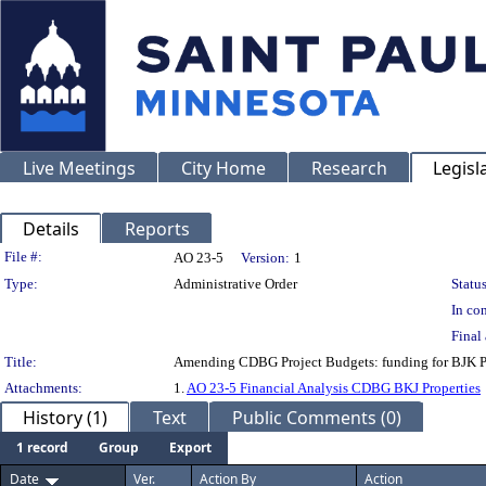
Live Meetings
City Home
Research
Legisl
Details
Reports
Legislation Details
File #:
AO 23-5
Version:
1
Type:
Administrative Order
Status
In con
Final 
Title:
Amending CDBG Project Budgets: funding for BJK Pro
Attachments:
1.
AO 23-5 Financial Analysis CDBG BKJ Properties
History (1)
Text
Public Comments (0)
1 record
Group
Export
Date
Ver.
Action By
Action