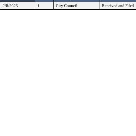
2/8/2023
1
City Council
Received and Filed