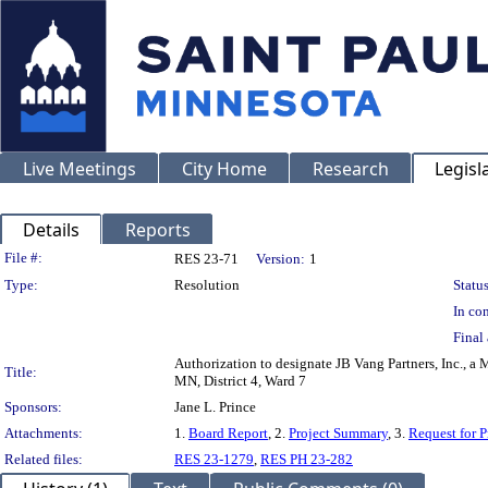
Live Meetings
City Home
Research
Legisl
Details
Reports
Legislation Details
File #:
RES 23-71
Version:
1
Type:
Resolution
Status
In con
Final 
Authorization to designate JB Vang Partners, Inc., a
Title:
MN, District 4, Ward 7
Sponsors:
Jane L. Prince
Attachments:
1.
Board Report
, 2.
Project Summary
, 3.
Request for P
Related files:
RES 23-1279
,
RES PH 23-282