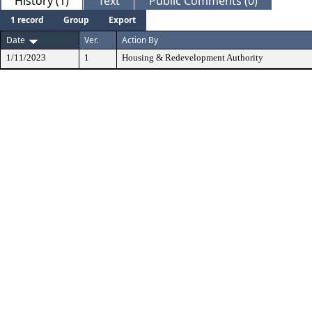
History (1)
Text
Public Comments (0)
1 record
Group
Export
Date
Ver.
Action By
1/11/2023
1
Housing & Redevelopment Authority