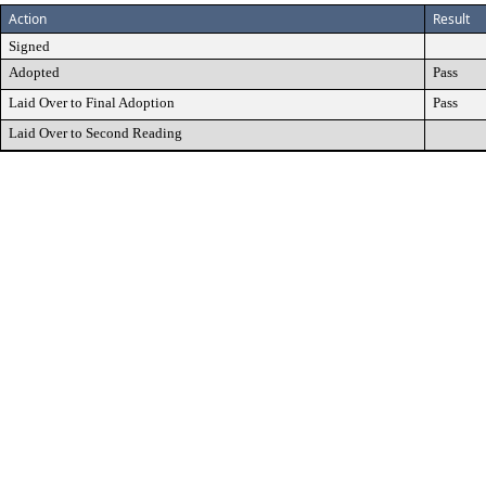
Action
Result
Signed
Adopted
Pass
Laid Over to Final Adoption
Pass
Laid Over to Second Reading