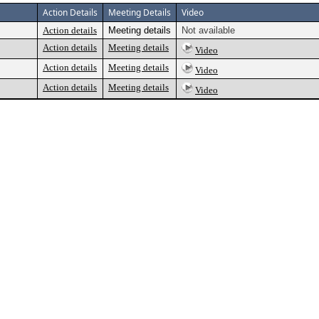
Action Details
Meeting Details
Video
Action details
Meeting details
Not available
Action details
Meeting details
Video
Action details
Meeting details
Video
Action details
Meeting details
Video