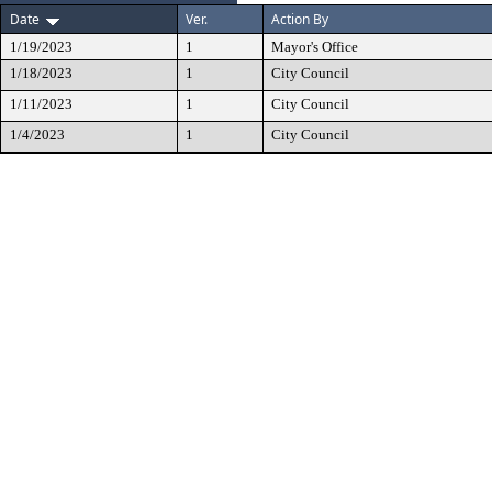
Date
Ver.
Action By
1/19/2023
1
Mayor's Office
1/18/2023
1
City Council
1/11/2023
1
City Council
1/4/2023
1
City Council