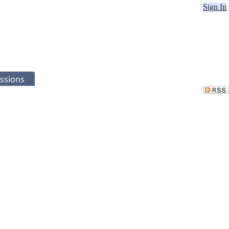
Sign In
ssions