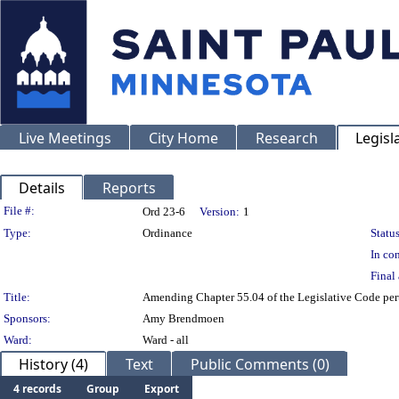
Live Meetings
City Home
Research
Legisl
Details
Reports
Legislation Details
File #:
Ord 23-6
Version:
1
Type:
Ordinance
Status
In con
Final 
Title:
Amending Chapter 55.04 of the Legislative Code pertai
Sponsors:
Amy Brendmoen
Ward:
Ward - all
History (4)
Text
Public Comments (0)
4 records
Group
Export