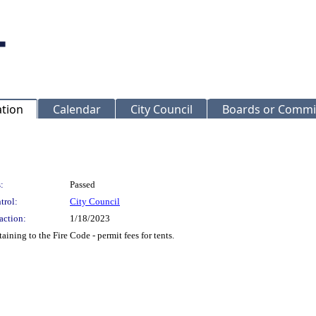
ation
Calendar
City Council
Boards or Commi
:
Passed
trol:
City Council
action:
1/18/2023
ning to the Fire Code - permit fees for tents.