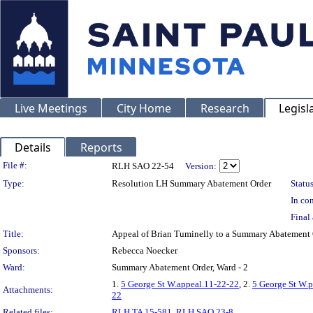
Live Meetings
City Home
Research
Legisl
Details
Reports
Legislation Details
File #:
RLH SAO 22-54
Version:
Type:
Resolution LH Summary Abatement Order
Status
In con
Final 
Title:
Appeal of Brian Tuminelly to a Summary Abateme
Sponsors:
Rebecca Noecker
Ward:
Summary Abatement Order, Ward - 2
1.
5 George St W.appeal.11-22-22
, 2.
5 George St W.
Attachments:
22
Related files:
RLH TA 15-581
,
RLH SAO 23-8