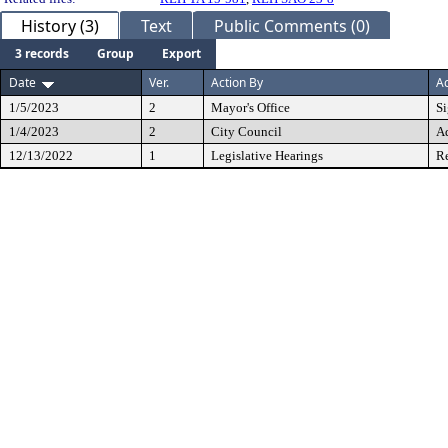
History (3)
Text
Public Comments (0)
3 records
Group
Export
Date
Ver.
Action By
Ac
1/5/2023
2
Mayor's Office
S
1/4/2023
2
City Council
A
12/13/2022
1
Legislative Hearings
Re