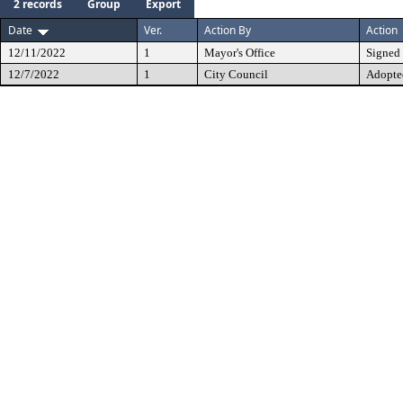
2 records
Group
Export
Date
Ver.
Action By
Action
12/11/2022
1
Mayor's Office
Signed
12/7/2022
1
City Council
Adopte