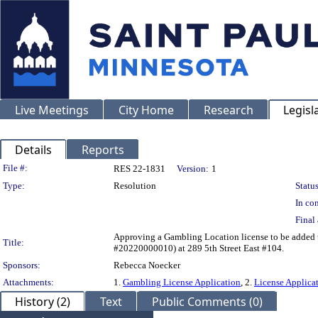
Live Meetings
City Home
Research
Legisl
Details
Reports
Legislation Details
File #:
RES 22-1831
Version:
1
Type:
Resolution
Status
In con
Final 
Approving a Gambling Location license to be added
Title:
#20220000010) at 289 5th Street East #104.
Sponsors:
Rebecca Noecker
Attachments:
1.
Gambling License Application
, 2.
License Applicat
History (2)
Text
Public Comments (0)