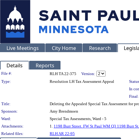
Live Meetings
City Home
Research
Legisl
Details
Reports
Legislation Details
File #:
RLH TA 22-375
Version:
Type:
Resolution LH Tax Assessment Appeal
Status
In con
Final 
Title:
Deleting the Appealed Special Tax Assessment for 
Sponsors:
Amy Brendmoen
Ward:
Special Tax Assessments, Ward - 5
Attachments:
1.
1198 Burr Street. FW St Paul WM Q3 1198 Burr St
Related files:
RLH AR 22-95