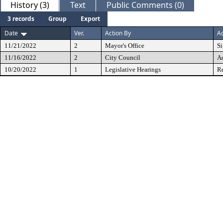
History (3)
Text
Public Comments (0)
3 records
Group
Export
Date
Ver.
Action By
Ac
11/21/2022
2
Mayor's Office
S
11/16/2022
2
City Council
A
10/20/2022
1
Legislative Hearings
Re