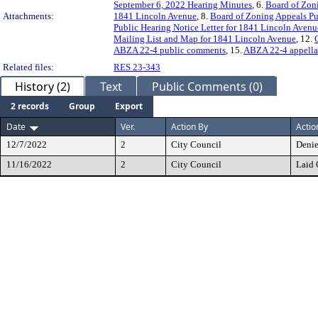
September 6, 2022 Hearing Minutes
, 6.
Board of Zon
Attachments:
1841 Lincoln Avenue
, 8.
Board of Zoning Appeals Pu
Public Hearing Notice Letter for 1841 Lincoln Avenu
Mailing List and Map for 1841 Lincoln Avenue
, 12.
ABZA 22-4 public comments
, 15.
ABZA 22-4 appellan
Related files:
RES 23-343
History (2)
Text
Public Comments (0)
2 records
Group
Export
Date
Ver.
Action By
Actio
12/7/2022
2
City Council
Deni
11/16/2022
2
City Council
Laid 