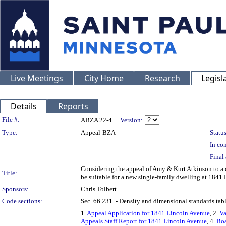
Live Meetings
City Home
Research
Legisl
Details
Reports
Legislation Details
File #:
ABZA 22-4
Version:
Type:
Appeal-BZA
Status
In con
Final 
Considering the appeal of Amy & Kurt Atkinson to a 
Title:
be suitable for a new single-family dwelling at 1841
Sponsors:
Chris Tolbert
Code sections:
Sec. 66.231. - Density and dimensional standards tabl
1.
Appeal Application for 1841 Lincoln Avenue
, 2.
Va
Appeals Staff Report for 1841 Lincoln Avenue
, 4.
Boa