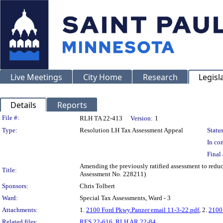
Live Meetings
City Home
Research
Legisl
Details
Reports
Legislation Details
File #:
RLH TA 22-413
Version:
1
Type:
Resolution LH Tax Assessment Appeal
Status
In con
Final 
Amending the previously ratified assessment to redu
Title:
Assessment No. 228211)
Sponsors:
Chris Tolbert
Ward:
Special Tax Assessments, Ward - 3
Attachments:
1.
2100 Ford Pkwy.Panzer email 11-3-22.pdf
, 2.
2100
Related files:
RES 22-616
,
RLH AR 22-84