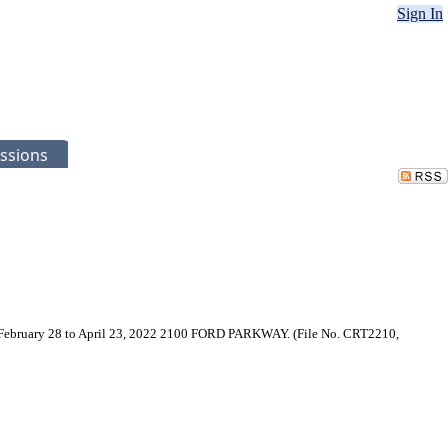
Sign In
ssions
ring February 28 to April 23, 2022 2100 FORD PARKWAY. (File No. CRT2210,