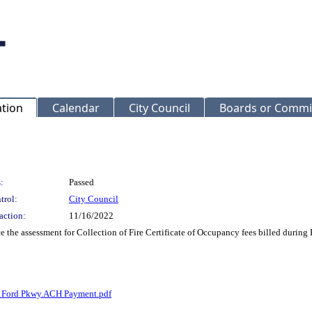
ation
Calendar
City Council
Boards or Commi
:
Passed
trol:
City Council
action:
11/16/2022
ce the assessment for Collection of Fire Certificate of Occupancy fees billed du
 Ford Pkwy.ACH Payment.pdf