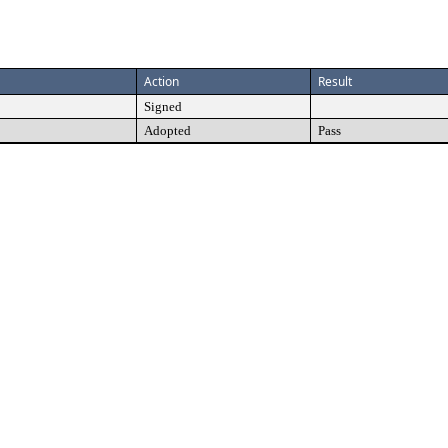
Action
Result
Signed
Adopted
Pass