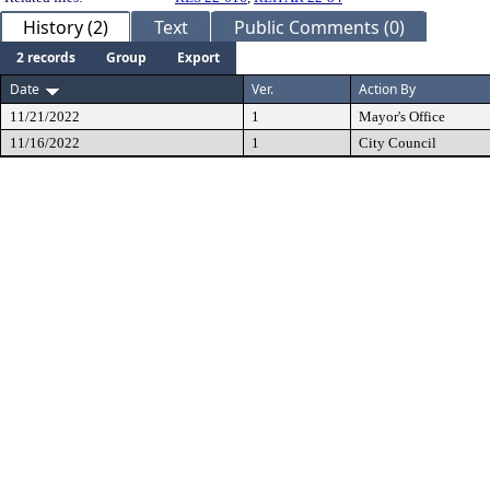
History (2)
Text
Public Comments (0)
2 records
Group
Export
Date
Ver.
Action By
11/21/2022
1
Mayor's Office
11/16/2022
1
City Council