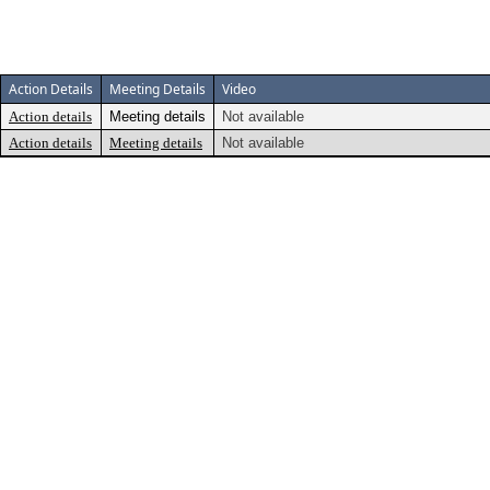
Action Details
Meeting Details
Video
Action details
Meeting details
Not available
Action details
Meeting details
Not available