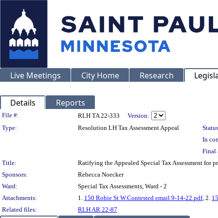
Live Meetings
City Home
Research
Legisl
Details
Reports
Legislation Details
File #:
RLH TA 22-333
Version:
Type:
Resolution LH Tax Assessment Appeal
Status
In con
Final 
Title:
Ratifying the Appealed Special Tax Assessment for
Sponsors:
Rebecca Noecker
Ward:
Special Tax Assessments, Ward - 2
Attachments:
1.
150 Robie St W.Contested email 9-14-22.pdf
, 2.
15
Related files:
RLH AR 22-87