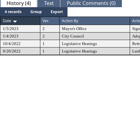
History (4)
Text
Public Comments (0)
4 records
Group
Export
Date
Ver.
Action By
Acti
1/5/2023
2
Mayor's Office
Sig
1/4/2023
2
City Council
Ado
10/4/2022
1
Legislative Hearings
Refe
9/20/2022
1
Legislative Hearings
Laid