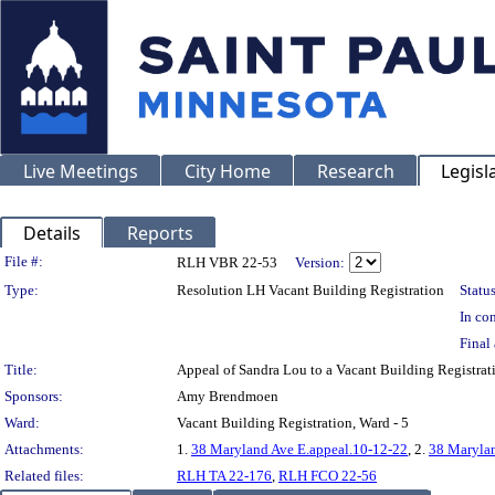
Live Meetings
City Home
Research
Legisl
Details
Reports
Legislation Details
File #:
RLH VBR 22-53
Version:
Type:
Resolution LH Vacant Building Registration
Status
In con
Final 
Title:
Appeal of Sandra Lou to a Vacant Building Regis
Sponsors:
Amy Brendmoen
Ward:
Vacant Building Registration, Ward - 5
Attachments:
1.
38 Maryland Ave E.appeal.10-12-22
, 2.
38 Marylan
Related files:
RLH TA 22-176
,
RLH FCO 22-56