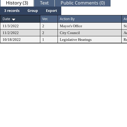
History (3)
Text
Public Comments (0)
3 records
Group
Export
Date
Ver.
Action By
Ac
11/3/2022
2
Mayor's Office
S
11/2/2022
2
City Council
A
10/18/2022
1
Legislative Hearings
Re