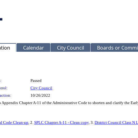
ation
Calendar
City Council
Boards or Commi
:
Passed
trol:
City Council
action:
10/26/2022
Appendix Chapter A-11 of the Administrative Code to shorten and clarify the Early
and Code Clean-up
, 2.
SPLC Chapter A-11 - Clean copy
, 3.
District Council Class N 