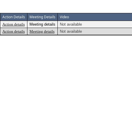
Action Details
Meeting Details
Video
Action details
Meeting details
Not available
Action details
Meeting details
Not available