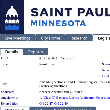
Live Meetings
City Home
Research
Legisl
Details
Reports
Legislation Details
File #:
RES 22-1683
Version:
1
Type:
Resolution
Status
In con
Final 
Amending sections 7 and 11 and adding section 14 to 
Title:
License applications.
Sponsors:
Rebecca Noecker, Jane L. Prince
Attachments:
1.
“Class N” Business License Application Process 
Related files:
Ord 22-47
,
Ord 22-46