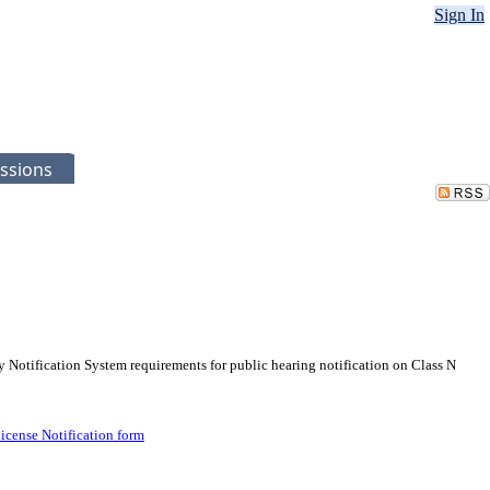
Sign In
ssions
 Notification System requirements for public hearing notification on Class N
License Notification form