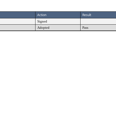
Action
Result
Signed
Adopted
Pass