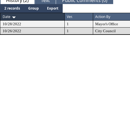
History (2)
Text
Public Comments (0)
2 records
Group
Export
Date
Ver.
Action By
10/28/2022
1
Mayor's Office
10/26/2022
1
City Council