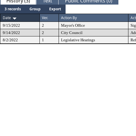
History (3)
Text
Public Comments (0)
3 records
Group
Export
Date
Ver.
Action By
Act
9/15/2022
2
Mayor's Office
Si
9/14/2022
2
City Council
Ad
8/2/2022
1
Legislative Hearings
Ref