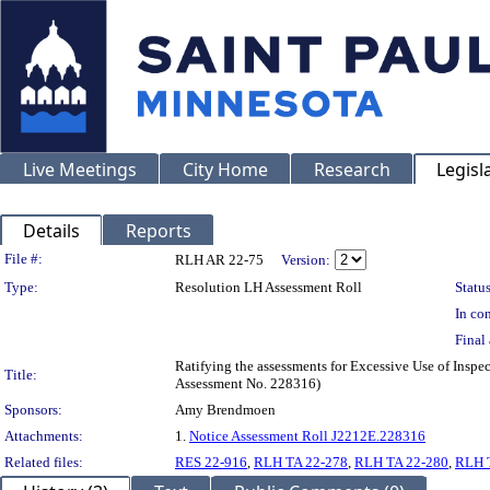
Live Meetings
City Home
Research
Legisl
Details
Reports
Legislation Details
File #:
RLH AR 22-75
Version:
Type:
Resolution LH Assessment Roll
Status
In con
Final 
Ratifying the assessments for Excessive Use of Inspe
Title:
Assessment No. 228316)
Sponsors:
Amy Brendmoen
Attachments:
1.
Notice Assessment Roll J2212E.228316
Related files:
RES 22-916
,
RLH TA 22-278
,
RLH TA 22-280
,
RLH 