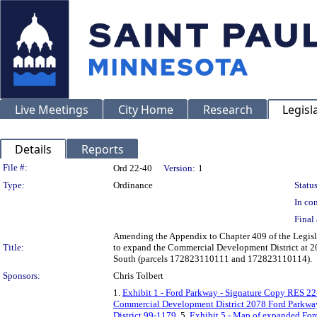
Live Meetings
City Home
Research
Legisl
Details
Reports
Legislation Details
File #:
Ord 22-40
Version:
1
Type:
Ordinance
Status
In con
Final 
Amending the Appendix to Chapter 409 of the Legisla
Title:
to expand the Commercial Development District at 
South (parcels 172823110111 and 172823110114).
Sponsors:
Chris Tolbert
1.
Exhibit 1 - Ford Parkway - Signature Copy RES 2
Commercial Development District 2078 Ford Parkwa
District 99-1179
, 5.
Exhibit 5 - Map of expanded For