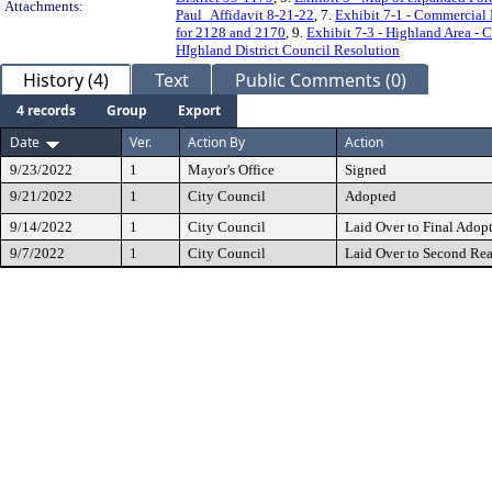
Attachments:
Paul_Affidavit 8-21-22
, 7.
Exhibit 7-1 - Commercial 
for 2128 and 2170
, 9.
Exhibit 7-3 - Highland Area - 
HIghland District Council Resolution
History (4)
Text
Public Comments (0)
4 records
Group
Export
Date
Ver.
Action By
Action
9/23/2022
1
Mayor's Office
Signed
9/21/2022
1
City Council
Adopted
9/14/2022
1
City Council
Laid Over to Final Adop
9/7/2022
1
City Council
Laid Over to Second Re