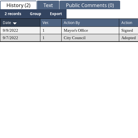
History (2)
Text
Public Comments (0)
2 records
Group
Export
Date
Ver.
Action By
Action
9/9/2022
1
Mayor's Office
Signed
9/7/2022
1
City Council
Adopted