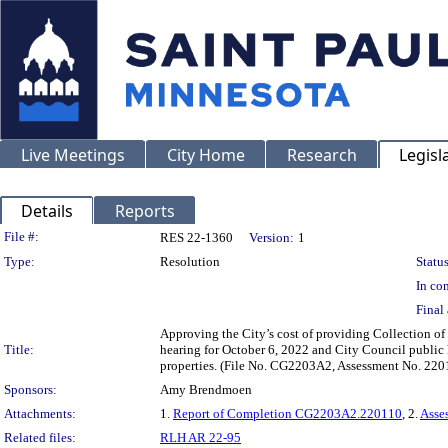
Live Meetings
City Home
Research
Legisl
Details
Reports
Legislation Details
File #:
RES 22-1360
Version:
1
Type:
Resolution
Status
In con
Final 
Approving the City’s cost of providing Collection of 
Title:
hearing for October 6, 2022 and City Council public 
properties. (File No. CG2203A2, Assessment No. 220
Sponsors:
Amy Brendmoen
Attachments:
1.
Report of Completion CG2203A2.220110
, 2.
Asse
Related files:
RLH AR 22-95