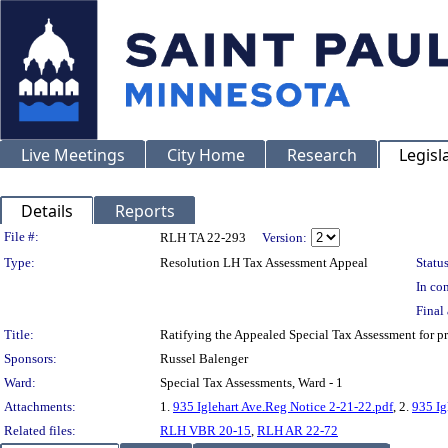
Live Meetings
City Home
Research
Legisl
Details
Reports
Legislation Details
File #:
RLH TA 22-293
Version:
Type:
Resolution LH Tax Assessment Appeal
Status
In con
Final 
Title:
Ratifying the Appealed Special Tax Assessment for
Sponsors:
Russel Balenger
Ward:
Special Tax Assessments, Ward - 1
Attachments:
1.
935 Iglehart Ave.Reg Notice 2-21-22.pdf
, 2.
935 Ig
Related files:
RLH VBR 20-15
,
RLH AR 22-72