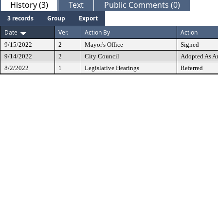
History (3)
Text
Public Comments (0)
3 records
Group
Export
Date
Ver.
Action By
Action
9/15/2022
2
Mayor's Office
Signed
9/14/2022
2
City Council
Adopted As 
8/2/2022
1
Legislative Hearings
Referred