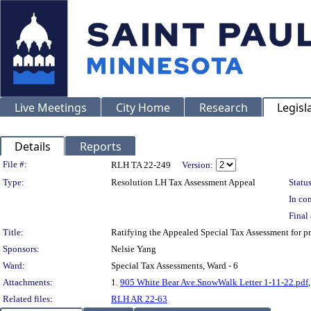
Live Meetings
City Home
Research
Legisl
Details
Reports
Legislation Details
File #:
RLH TA 22-249
Version:
Type:
Resolution LH Tax Assessment Appeal
Status
In con
Final 
Title:
Ratifying the Appealed Special Tax Assessment fo
Sponsors:
Nelsie Yang
Ward:
Special Tax Assessments, Ward - 6
Attachments:
1.
905 White Bear Ave.SnowWalk Letter 1-11-22.pdf
Related files:
RLH AR 22-63