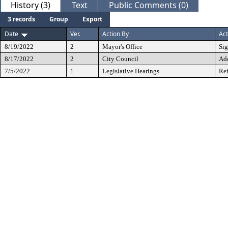
History (3)
Text
Public Comments (0)
3 records
Group
Export
Date
Ver.
Action By
Act
8/19/2022
2
Mayor's Office
Si
8/17/2022
2
City Council
Ad
7/5/2022
1
Legislative Hearings
Ref