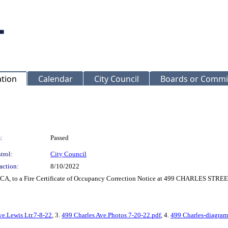
ation
Calendar
City Council
Boards or Commi
:
Passed
trol:
City Council
action:
8/10/2022
LCA, to a Fire Certificate of Occupancy Correction Notice at 499 CHARLES STREE
ve.Lewis Ltr.7-8-22
, 3.
499 Charles Ave.Photos 7-20-22.pdf
, 4.
499 Charles-diagram