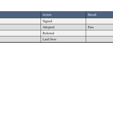
Action
Result
Signed
Adopted
Pass
Referred
Laid Over