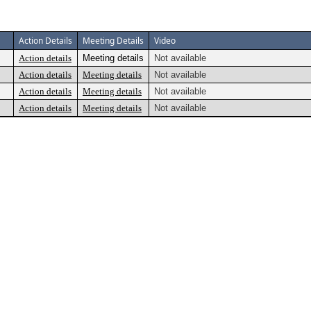
Action Details
Meeting Details
Video
Action details
Meeting details
Not available
Action details
Meeting details
Not available
Action details
Meeting details
Not available
Action details
Meeting details
Not available