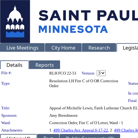
Live Meetings
City Home
Research
Legisl
Details
Reports
Legislation Details
File #:
RLH FCO 22-51
Version:
Resolution LH Fire C of O OR Correction
Type:
Status
Order
In con
Final 
Title:
Appeal of Michelle Lewis, Faith Lutheran Church E
Sponsors:
Amy Brendmoen
Ward:
Correction Order, Fire C of O Letter, Ward - 1
Attachments:
1.
499 Charles Ave. Appeal.6-17-22
, 2.
499 Charles A