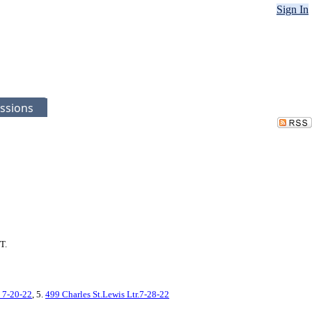
Sign In
ssions
T.
 7-20-22
, 5.
499 Charles St.Lewis Ltr.7-28-22