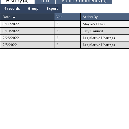
History (4)
Text
Public Comments (0)
4 records
Group
Export
Date
Ver.
Action By
8/11/2022
3
Mayor's Office
8/10/2022
3
City Council
7/26/2022
2
Legislative Hearings
7/5/2022
2
Legislative Hearings