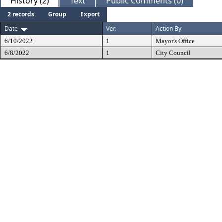
History (2)
Text
Public Comments (0)
2 records
Group
Export
Date
Ver.
Action By
6/10/2022
1
Mayor's Office
6/8/2022
1
City Council