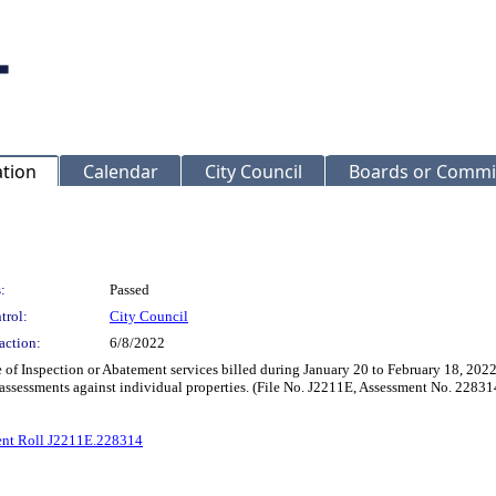
ation
Calendar
City Council
Boards or Commi
:
Passed
trol:
City Council
action:
6/8/2022
 of Inspection or Abatement services billed during January 20 to February 18, 2022,
 assessments against individual properties. (File No. J2211E, Assessment No. 22831
ent Roll J2211E.228314