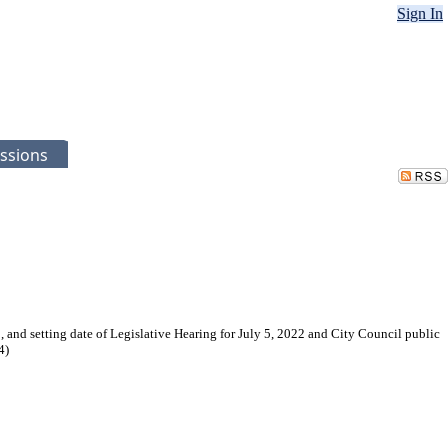
Sign In
ssions
 and setting date of Legislative Hearing for July 5, 2022 and City Council public
4)