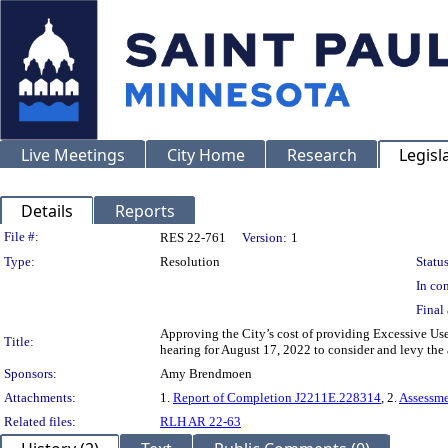
Live Meetings
City Home
Research
Legisl
Details
Reports
Legislation Details
File #:
RES 22-761
Version:
1
Type:
Resolution
Status
In con
Final 
Approving the City’s cost of providing Excessive Use
Title:
hearing for August 17, 2022 to consider and levy the
Sponsors:
Amy Brendmoen
Attachments:
1.
Report of Completion J2211E.228314
, 2.
Assessm
Related files:
RLH AR 22-63