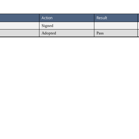
Action
Result
Signed
Adopted
Pass