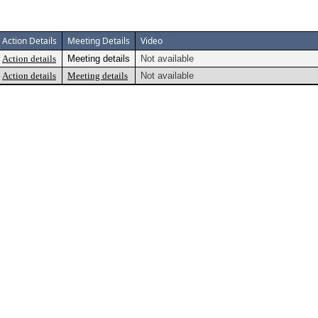
Action Details
Meeting Details
Video
Action details
Meeting details
Not available
Action details
Meeting details
Not available