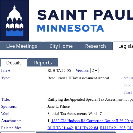
Live Meetings
City Home
Research
Legisl
Details
Reports
Legislation Details
File #:
RLH TA 22-95
Version:
Type:
Resolution LH Tax Assessment Appeal
Status
In con
Final 
Title:
Ratifying the Appealed Special Tax Assessment for
Sponsors:
Jane L. Prince
Ward:
Special Tax Assessments, Ward - 7
Attachments:
1.
1880 Old Hudson Rd.Correction Notice.5-26-20.p
Related files:
RLH TA 21-442
,
RLH TA 22-84
,
RLH TA 21-295
,
RL