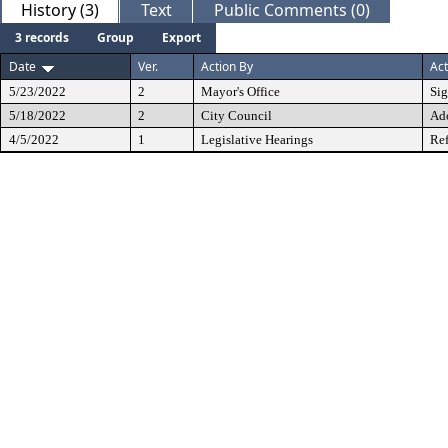
History (3)
Text
Public Comments (0)
3 records
Group
Export
Date
Ver.
Action By
Act
5/23/2022
2
Mayor's Office
Si
5/18/2022
2
City Council
Ad
4/5/2022
1
Legislative Hearings
Ref