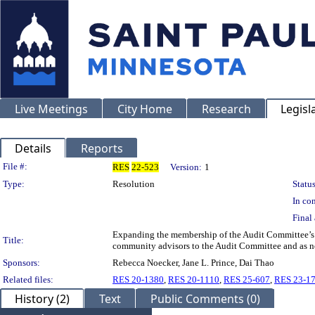
Live Meetings
City Home
Research
Legisl
Details
Reports
Legislation Details
File #:
RES
22-523
Version:
1
Type:
Resolution
Status
In con
Final 
Expanding the membership of the Audit Committee’s 
Title:
community advisors to the Audit Committee and as no
Sponsors:
Rebecca Noecker, Jane L. Prince, Dai Thao
Related files:
RES 20-1380
,
RES 20-1110
,
RES 25-607
,
RES 23-1
History (2)
Text
Public Comments (0)