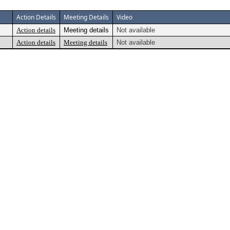
Action Details
Meeting Details
Video
Action details
Meeting details
Not available
Action details
Meeting details
Not available