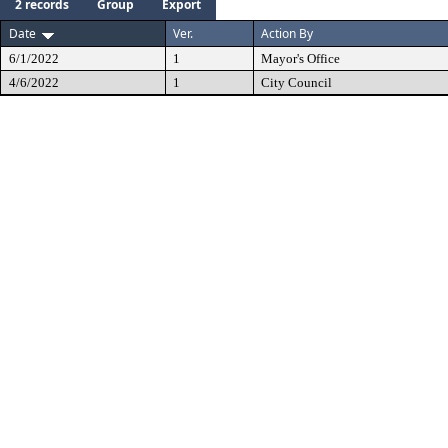
2 records
Group
Export
Date
Ver.
Action By
6/1/2022
1
Mayor's Office
4/6/2022
1
City Council