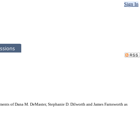
Sign In
ssions
ments of Dana M. DeMaster, Stephanie D. Dilworth and James Farnsworth as