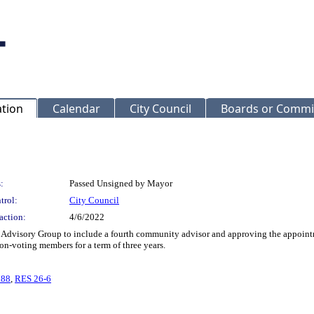
ation
Calendar
City Council
Boards or Commi
:
Passed Unsigned by Mayor
trol:
City Council
action:
4/6/2022
Advisory Group to include a fourth community advisor and approving the appoint
n-voting members for a term of three years.
788
,
RES 26-6