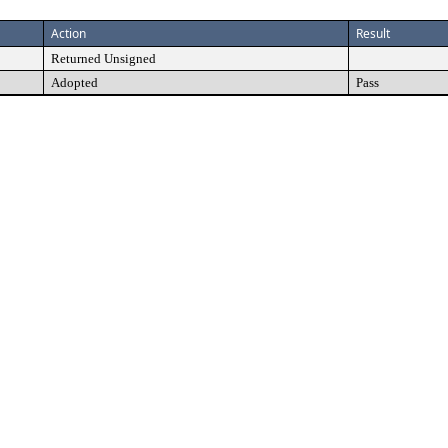
Action
Result
Returned Unsigned
Adopted
Pass