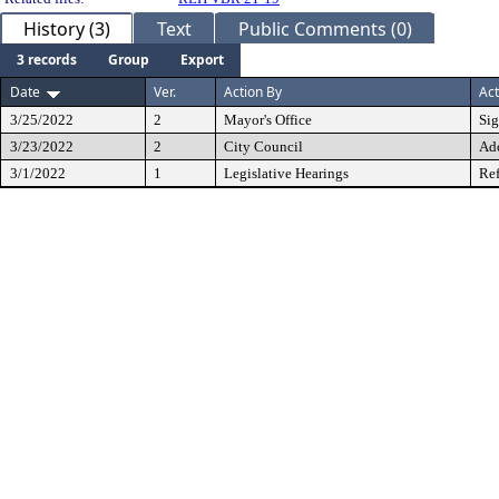
History (3)
Text
Public Comments (0)
3 records
Group
Export
Date
Ver.
Action By
Act
3/25/2022
2
Mayor's Office
Si
3/23/2022
2
City Council
Ad
3/1/2022
1
Legislative Hearings
Ref