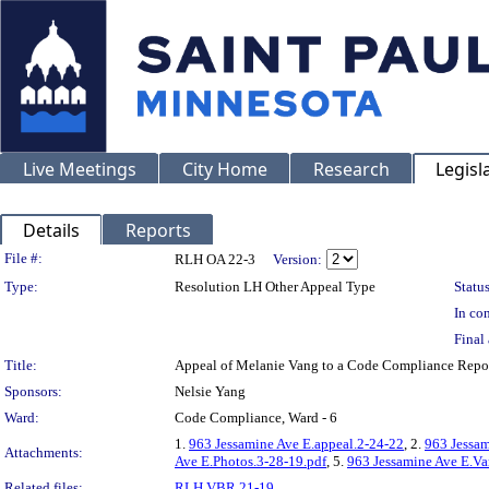
Live Meetings
City Home
Research
Legisl
Details
Reports
Legislation Details
File #:
RLH OA 22-3
Version:
Type:
Resolution LH Other Appeal Type
Status
In con
Final 
Title:
Appeal of Melanie Vang to a Code Compliance Re
Sponsors:
Nelsie Yang
Ward:
Code Compliance, Ward - 6
1.
963 Jessamine Ave E.appeal.2-24-22
, 2.
963 Jessam
Attachments:
Ave E.Photos.3-28-19.pdf
, 5.
963 Jessamine Ave E.Va
Related files:
RLH VBR 21-19