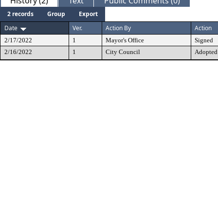
History (2)
Text
Public Comments (0)
2 records
Group
Export
Date
Ver.
Action By
Action
2/17/2022
1
Mayor's Office
Signed
2/16/2022
1
City Council
Adopted