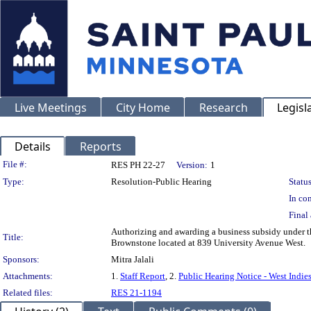
Live Meetings
City Home
Research
Legisl
Details
Reports
Legislation Details
File #:
RES PH 22-27
Version:
1
Type:
Resolution-Public Hearing
Status
In con
Final 
Authorizing and awarding a business subsidy under 
Title:
Brownstone located at 839 University Avenue West.
Sponsors:
Mitra Jalali
Attachments:
1.
Staff Report
, 2.
Public Hearing Notice - West Indie
Related files:
RES 21-1194