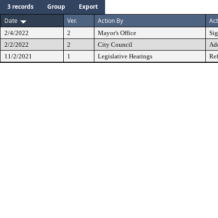
3 records
Group
Export
Date
Ver.
Action By
Act
2/4/2022
2
Mayor's Office
Si
2/2/2022
2
City Council
Ad
11/2/2021
1
Legislative Hearings
Ref