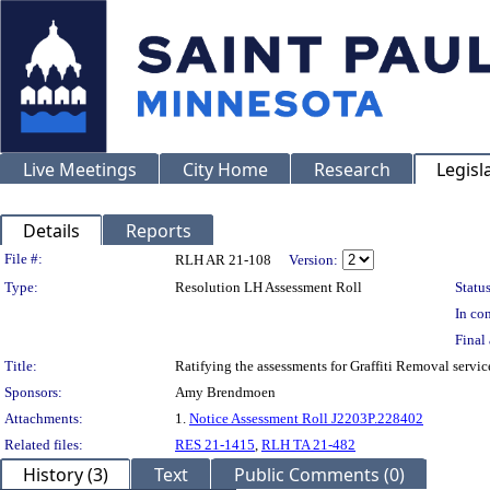
Live Meetings
City Home
Research
Legisl
Details
Reports
Legislation Details
File #:
RLH AR 21-108
Version:
Type:
Resolution LH Assessment Roll
Status
In con
Final 
Title:
Ratifying the assessments for Graffiti Removal servi
Sponsors:
Amy Brendmoen
Attachments:
1.
Notice Assessment Roll J2203P.228402
Related files:
RES 21-1415
,
RLH TA 21-482
History (3)
Text
Public Comments (0)