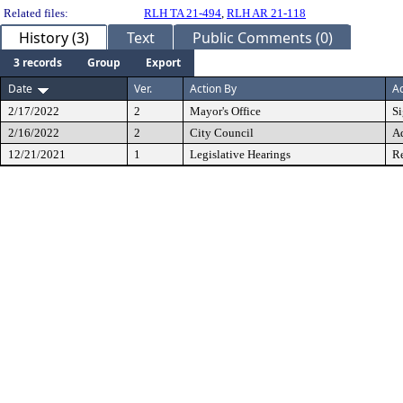
Related files:
RLH TA 21-494
,
RLH AR 21-118
History (3)
Text
Public Comments (0)
3 records
Group
Export
Date
Ver.
Action By
Ac
2/17/2022
2
Mayor's Office
S
2/16/2022
2
City Council
A
12/21/2021
1
Legislative Hearings
Re