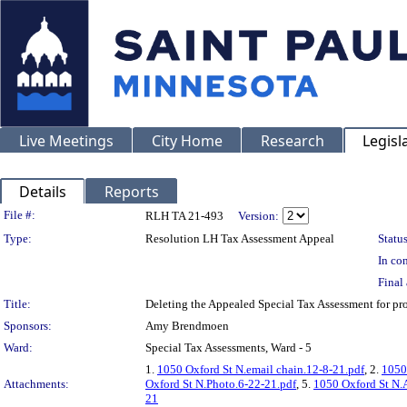
Live Meetings
City Home
Research
Legisl
Details
Reports
Legislation Details
File #:
RLH TA 21-493
Version:
Type:
Resolution LH Tax Assessment Appeal
Status
In con
Final 
Title:
Deleting the Appealed Special Tax Assessment for
Sponsors:
Amy Brendmoen
Ward:
Special Tax Assessments, Ward - 5
1.
1050 Oxford St N.email chain.12-8-21.pdf
, 2.
1050 
Attachments:
Oxford St N.Photo.6-22-21.pdf
, 5.
1050 Oxford St N.
21