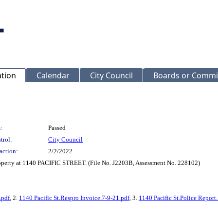
ation
Calendar
City Council
Boards or Commi
:
Passed
trol:
City Council
action:
2/2/2022
roperty at 1140 PACIFIC STREET. (File No. J2203B, Assessment No. 228102)
.pdf
, 2.
1140 Pacific St.Respro Invoice.7-9-21.pdf
, 3.
1140 Pacific St.Police Report