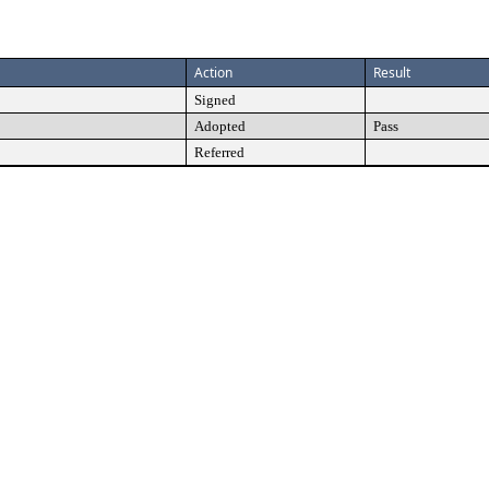
Action
Result
Signed
Adopted
Pass
Referred