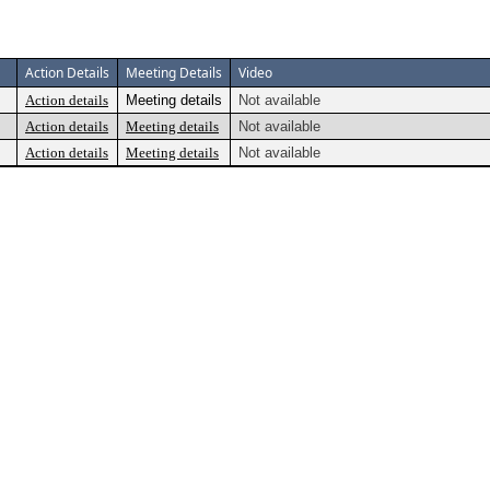
Action Details
Meeting Details
Video
Action details
Meeting details
Not available
Action details
Meeting details
Not available
Action details
Meeting details
Not available