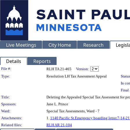
Live Meetings
City Home
Research
Legisl
Details
Reports
Legislation Details
File #:
RLH TA 21-465
Version:
Type:
Resolution LH Tax Assessment Appeal
Status
In con
Final 
Title:
Deleting the Appealed Special Tax Assessment for p
Sponsors:
Jane L. Prince
Ward:
Special Tax Assessments, Ward - 7
Attachments:
1.
1140 Pacific St.Emergency boarding letter.7-14-21
Related files:
RLH AR 21-104