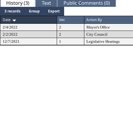
History (3)
Text
Public Comments (0)
3 records
Group
Export
Date
Ver.
Action By
2/4/2022
2
Mayor's Office
2/2/2022
2
City Council
12/7/2021
1
Legislative Hearings