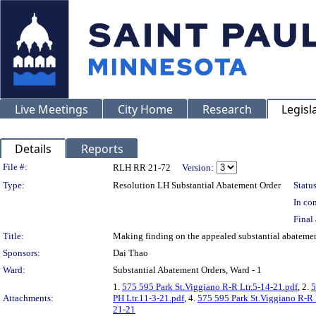
Live Meetings
City Home
Research
Legisl
Details
Reports
Legislation Details
File #:
RLH RR 21-72
Version:
Type:
Resolution LH Substantial Abatement Order
Status
In con
Final 
Title:
Making finding on the appealed substantial abatem
Sponsors:
Dai Thao
Ward:
Substantial Abatement Orders, Ward - 1
1.
575 595 Park St.Viggiano R-R Ltr.5-14-21.pdf
, 2.
5
Attachments:
PH Ltr.11-3-21.pdf
, 4.
575 595 Park St.Viggiano R-R 
21-21