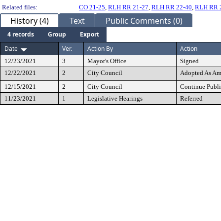
Related files:
CO 21-25
,
RLH RR 21-27
,
RLH RR 22-40
,
RLH RR 
History (4)
Text
Public Comments (0)
4 records
Group
Export
Date
Ver.
Action By
Action
12/23/2021
3
Mayor's Office
Signed
12/22/2021
2
City Council
Adopted As A
12/15/2021
2
City Council
Continue Publi
11/23/2021
1
Legislative Hearings
Referred