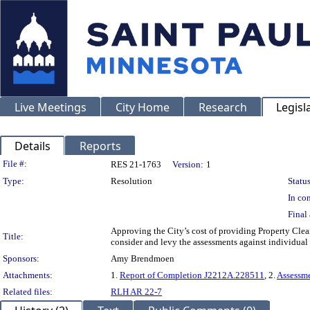
Live Meetings
City Home
Research
Legisl
Details
Reports
Legislation Details
File #:
RES 21-1763
Version:
1
Type:
Resolution
Status
In con
Final 
Approving the City’s cost of providing Property Clea
Title:
consider and levy the assessments against individual
Sponsors:
Amy Brendmoen
Attachments:
1.
Report of Completion J2212A.228511
, 2.
Assessm
Related files:
RLH AR 22-7