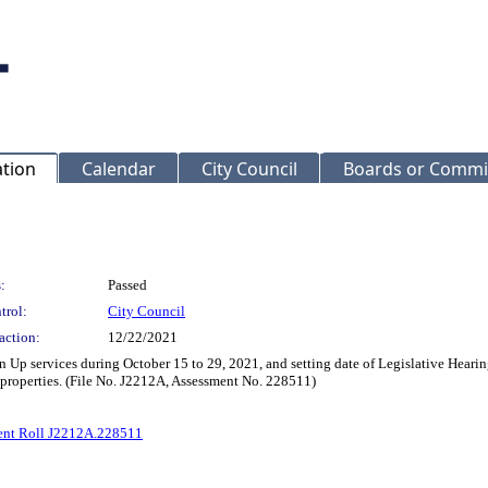
ation
Calendar
City Council
Boards or Commi
:
Passed
trol:
City Council
action:
12/22/2021
n Up services during October 15 to 29, 2021, and setting date of Legislative Heari
 properties. (File No. J2212A, Assessment No. 228511)
ent Roll J2212A.228511