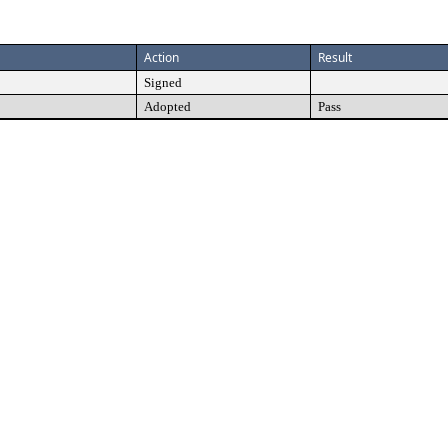
Action
Result
Signed
Adopted
Pass