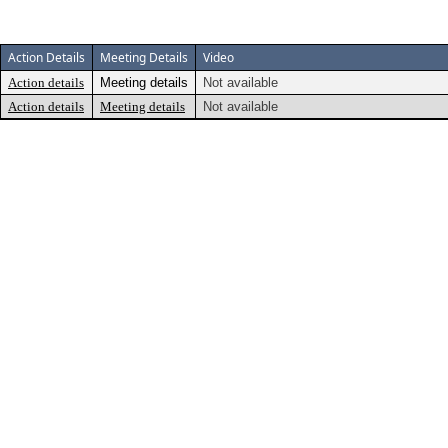
Action Details
Meeting Details
Video
Action details
Meeting details
Not available
Action details
Meeting details
Not available