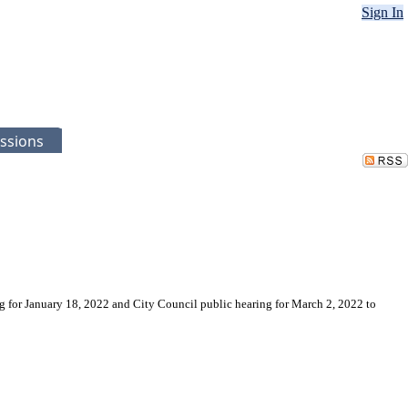
Sign In
ssions
ng for January 18, 2022 and City Council public hearing for March 2, 2022 to