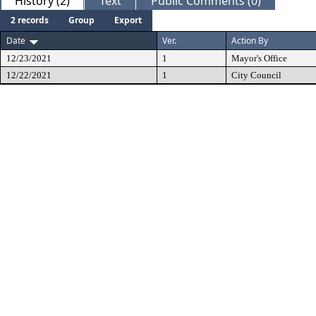
History (2)
Text
Public Comments (0)
2 records
Group
Export
Date
Ver.
Action By
12/23/2021
1
Mayor's Office
12/22/2021
1
City Council