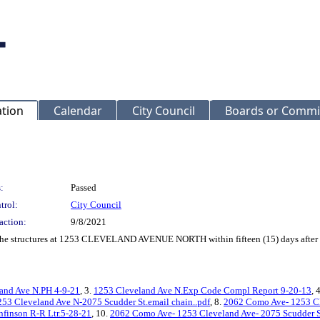
ation
Calendar
City Council
Boards or Commi
:
Passed
trol:
City Council
action:
9/8/2021
f the structures at 1253 CLEVELAND AVENUE NORTH within fifteen (15) days after 
and Ave N.PH 4-9-21
, 3.
1253 Cleveland Ave N.Exp Code Compl Report 9-20-13
, 
253 Cleveland Ave N-2075 Scudder St.email chain..pdf
, 8.
2062 Como Ave- 1253 Cl
nfinson R-R Ltr.5-28-21
, 10.
2062 Como Ave- 1253 Cleveland Ave- 2075 Scudder S