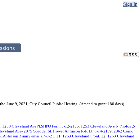
Sign In
ssions
the June 9, 2021, City Council Public Hearing. (Amend to grant 180 days)
4.
1253 Cleveland Ave N.SHPO Form 3-12-21
, 5.
1253 Cleveland Ave N.Photos 2-
eveland Ave- 2075 Scudder St.Trower Anfinson R-R Ltr.5-14-21
, 9.
2062 Como
t.Anfinson Zimny emails.7-8-21
, 11.
1253 Cleveland Front
, 12.
1253 Cleveland