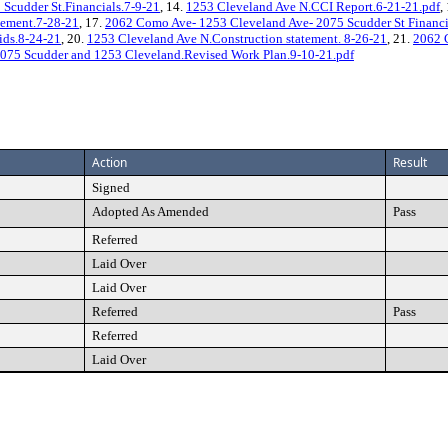
Scudder St.Financials.7-9-21
, 14.
1253 Cleveland Ave N.CCI Report.6-21-21.pdf
,
eement.7-28-21
, 17.
2062 Como Ave- 1253 Cleveland Ave- 2075 Scudder St Financi
ids.8-24-21
, 20.
1253 Cleveland Ave N.Construction statement. 8-26-21
, 21.
2062 
075 Scudder and 1253 Cleveland.Revised Work Plan.9-10-21.pdf
Action
Result
Signed
Adopted As Amended
Pass
Referred
Laid Over
Laid Over
Referred
Pass
Referred
Laid Over