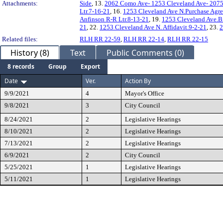
Attachments:
Side
, 13.
2062 Como Ave- 1253 Cleveland Ave- 2075 
Ltr.7-16-21
, 16.
1253 Cleveland Ave N.Purchase Agr
Anfinson R-R Ltr.8-13-21
, 19.
1253 Cleveland Ave.B
21
, 22.
1253 Cleveland Ave N. Affidavit.9-2-21
, 23.
2
Related files:
RLH RR 22-59
,
RLH RR 22-14
,
RLH RR 22-15
History (8)
Text
Public Comments (0)
8 records
Group
Export
Date
Ver.
Action By
9/9/2021
4
Mayor's Office
9/8/2021
3
City Council
8/24/2021
2
Legislative Hearings
8/10/2021
2
Legislative Hearings
7/13/2021
2
Legislative Hearings
6/9/2021
2
City Council
5/25/2021
1
Legislative Hearings
5/11/2021
1
Legislative Hearings