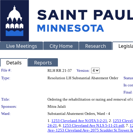
Live Meetings
City Home
Research
Legisl
Details
Reports
Legislation Details
File #:
RLH RR 21-37
Version:
Type:
Resolution LH Substantial Abatement Order
Status
In con
Final 
Title:
Ordering the rehabilitation or razing and removal o
Sponsors:
Mitra Jalali
Ward:
Substantial Abatement Orders, Ward - 4
1.
1253 Cleveland Ave N.OTA 3-2-21
, 2.
1253 Clevel
24-21
, 6.
1253 Cleveland Ave N.LS 5-11-21.pdf
, 7.
1
Ave- 1253 Cleveland Ave- 2075 Scudder St.Trower A