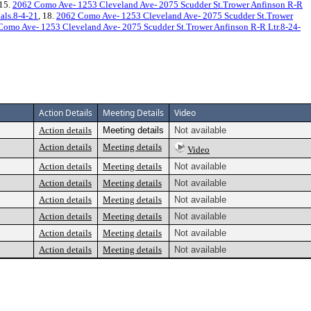
 15.
2062 Como Ave- 1253 Cleveland Ave- 2075 Scudder St.Trower Anfinson R-R
als.8-4-21
, 18.
2062 Como Ave- 1253 Cleveland Ave- 2075 Scudder St.Trower
Como Ave- 1253 Cleveland Ave- 2075 Scudder St.Trower Anfinson R-R Ltr.8-24-
Action Details
Meeting Details
Video
Action details
Meeting details
Not available
Action details
Meeting details
Video
Action details
Meeting details
Not available
Action details
Meeting details
Not available
Action details
Meeting details
Not available
Action details
Meeting details
Not available
Action details
Meeting details
Not available
Action details
Meeting details
Not available