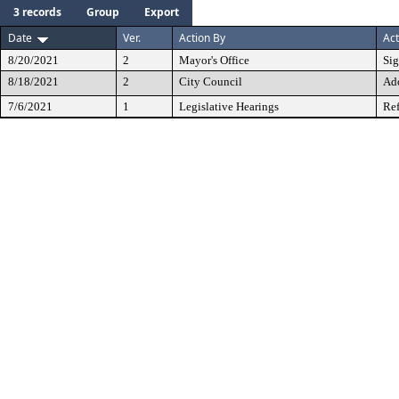
3 records
Group
Export
Date
Ver.
Action By
Act
8/20/2021
2
Mayor's Office
Si
8/18/2021
2
City Council
Ad
7/6/2021
1
Legislative Hearings
Ref