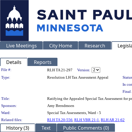
Live Meetings
City Home
Research
Legisl
Details
Reports
Legislation Details
File #:
RLH TA 21-297
Version:
Type:
Resolution LH Tax Assessment Appeal
Status
In con
Final 
Title:
Ratifying the Appealed Special Tax Assessment fo
Sponsors:
Amy Brendmoen
Ward:
Special Tax Assessments, Ward - 5
Related files:
RLH TA 20-556
,
RLH VBR 21-1
,
RLH AR 21-62
History (3)
Text
Public Comments (0)