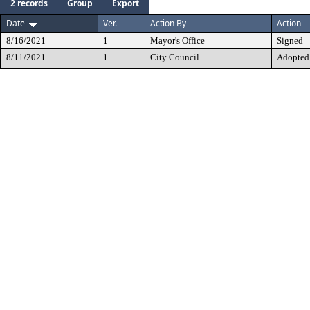
2 records
Group
Export
Date
Ver.
Action By
Action
8/16/2021
1
Mayor's Office
Signed
8/11/2021
1
City Council
Adopted