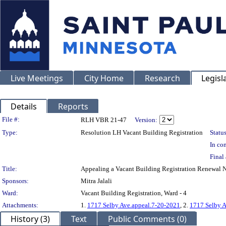
Live Meetings
City Home
Research
Legisl
Details
Reports
Legislation Details
File #:
RLH VBR 21-47
Version:
Type:
Resolution LH Vacant Building Registration
Status
In con
Final 
Title:
Appealing a Vacant Building Registration Renewal 
Sponsors:
Mitra Jalali
Ward:
Vacant Building Registration, Ward - 4
Attachments:
1.
1717 Selby Ave.appeal.7-20-2021
, 2.
1717 Selby A
History (3)
Text
Public Comments (0)