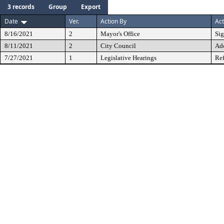
3 records
Group
Export
Date
Ver.
Action By
Act
8/16/2021
2
Mayor's Office
Si
8/11/2021
2
City Council
Ad
7/27/2021
1
Legislative Hearings
Ref