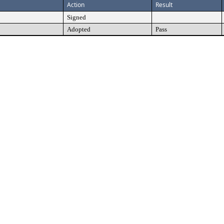
Action
Result
Signed
Adopted
Pass