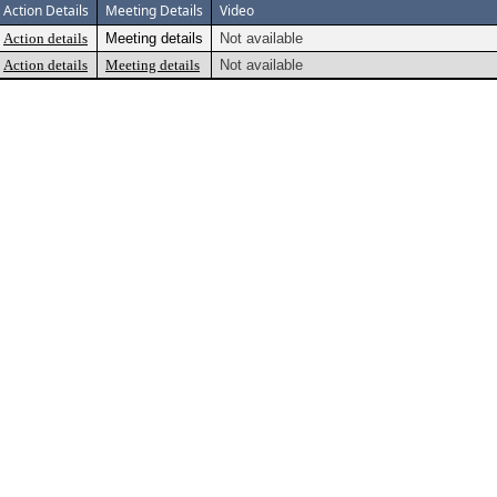
Action Details
Meeting Details
Video
Action details
Meeting details
Not available
Action details
Meeting details
Not available