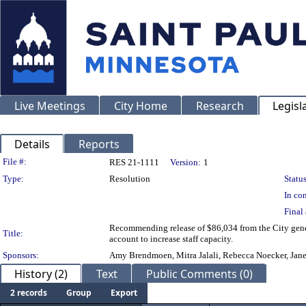
Live Meetings
City Home
Research
Legisl
Details
Reports
Legislation Details
File #:
RES 21-1111
Version:
1
Type:
Resolution
Status
In con
Final 
Recommending release of $86,034 from the City gener
Title:
account to increase staff capacity.
Sponsors:
Amy Brendmoen, Mitra Jalali, Rebecca Noecker, Jane 
History (2)
Text
Public Comments (0)
2 records
Group
Export