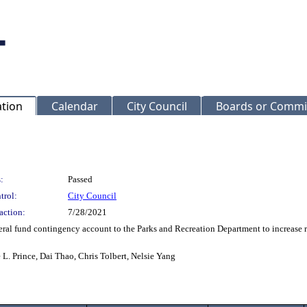
ation
Calendar
City Council
Boards or Commi
:
Passed
trol:
City Council
action:
7/28/2021
al fund contingency account to the Parks and Recreation Department to increase re
L. Prince, Dai Thao, Chris Tolbert, Nelsie Yang