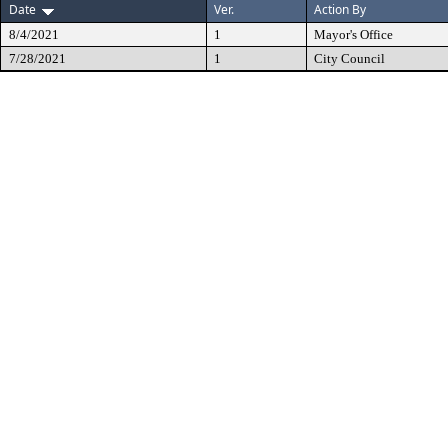
Date
Ver.
Action By
8/4/2021
1
Mayor's Office
7/28/2021
1
City Council