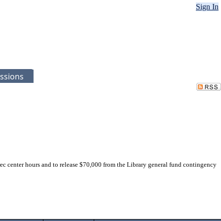
Sign In
ssions
c center hours and to release $70,000 from the Library general fund contingency