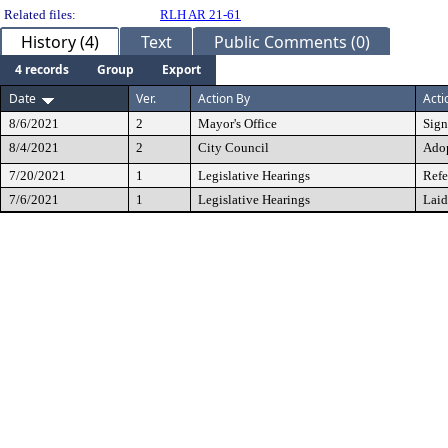
Related files:
RLH AR 21-61
History (4)
Text
Public Comments (0)
4 records
Group
Export
Date
Ver.
Action By
Acti
8/6/2021
2
Mayor's Office
Sig
8/4/2021
2
City Council
Ado
7/20/2021
1
Legislative Hearings
Refe
7/6/2021
1
Legislative Hearings
Laid