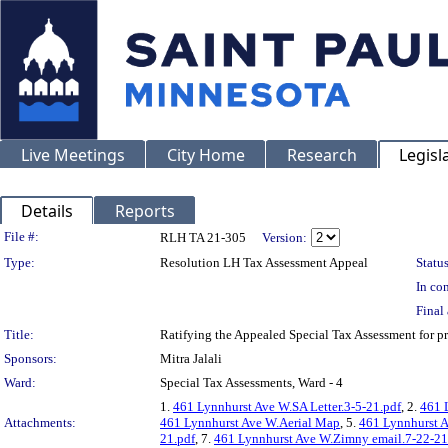
Live Meetings
City Home
Research
Legisl
Details
Reports
Legislation Details
File #:
RLH TA 21-305
Version:
Type:
Resolution LH Tax Assessment Appeal
Status
In con
Final 
Title:
Ratifying the Appealed Special Tax Assessment fo
Sponsors:
Mitra Jalali
Ward:
Special Tax Assessments, Ward - 4
1.
461 Lynnhurst Ave W.SA Letter.3-5-21.pdf
, 2.
461 
Attachments:
461 Lynnhurst Ave W.Aerial Map
, 5.
461 Lynnhurst 
21.pdf
, 7.
461 Lynnhurst Ave W.Zimny email.7-22-21